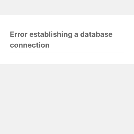
Error establishing a database
connection