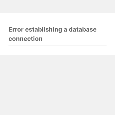
Error establishing a database
connection